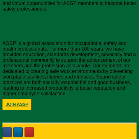
and virtual opportunities for ASSP members to become better
safety professionals.
About ASSP
ASSP is a global association for occupational safety and
health professionals. For more than 100 years, we have
provided education, standards development, advocacy and a
professional community to support the advancement of our
members and the profession as a whole. Our members are
dedicated to creating safe work environments by preventing
workplace fatalities, injuries and illnesses. Sound safety
practices are both socially responsible and good business,
leading to increased productivity, a better reputation and
higher employee satisfaction.
JOIN ASSP