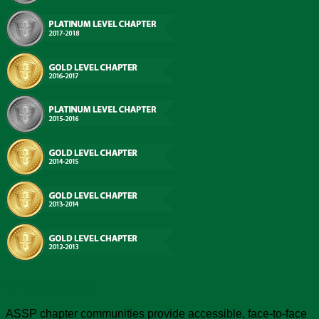
Chapter Value
ASSP chapter communities provide accessible, face-to-face