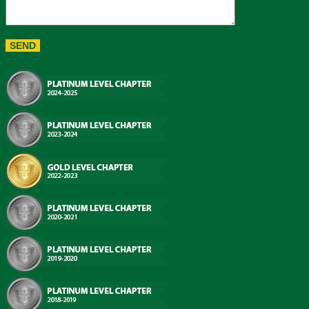
Chapter Recognition