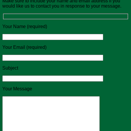
Make sure to include your name and email address if you
would like us to contact you in response to your message.
Your Name (required)
Your Email (required)
Subject
Your Message