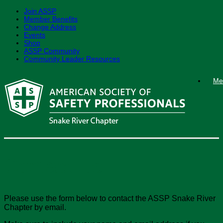
Join ASSP
Member Benefits
Change Address
Events
Shop
ASSP Community
Community Leader Resources
Skip
Me
to
content
Contact Us
Please use the form below to contact the ASSP Snake River
Chapter by email.