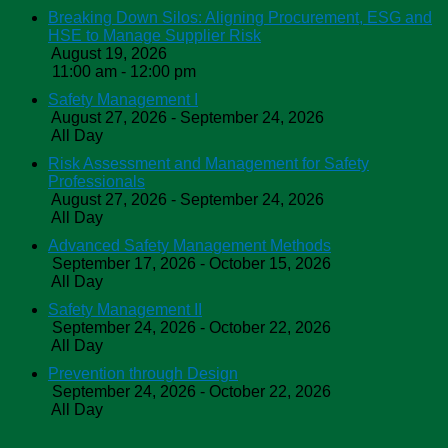
Breaking Down Silos: Aligning Procurement, ESG and
HSE to Manage Supplier Risk
August 19, 2026
11:00 am - 12:00 pm
Safety Management I
August 27, 2026 - September 24, 2026
All Day
Risk Assessment and Management for Safety
Professionals
August 27, 2026 - September 24, 2026
All Day
Advanced Safety Management Methods
September 17, 2026 - October 15, 2026
All Day
Safety Management II
September 24, 2026 - October 22, 2026
All Day
Prevention through Design
September 24, 2026 - October 22, 2026
All Day