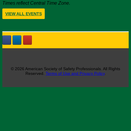
Times reflect Central Time Zone.
VIEW ALL EVENTS
© 2026 American Society of Safety Professionals. All Rights
Reserved.
Terms of Use and Privacy Policy
.