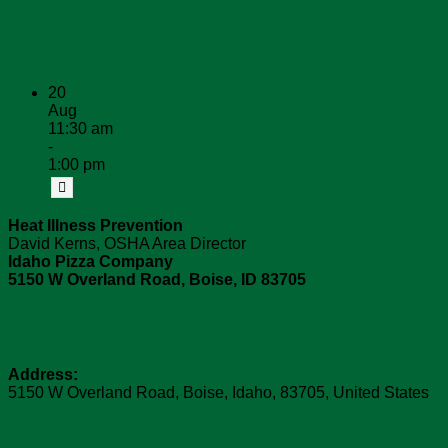
Upcoming Dates
20
Aug
11:30 am
-
1:00 pm
Heat Illness Prevention
David Kerns, OSHA Area Director
Idaho Pizza Company
5150 W Overland Road, Boise, ID 83705
Venue:
Idaho Pizza Company
Address:
5150 W Overland Road
,
Boise
,
Idaho
,
83705
,
United States