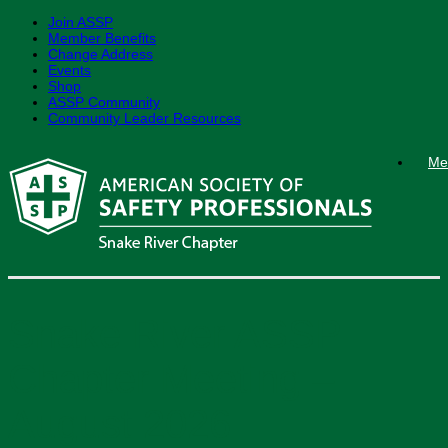
Join ASSP
Member Benefits
Change Address
Events
Shop
ASSP Community
Community Leader Resources
Skip
Me
to
content
Snake River ASSP
Chapter Meeting –
August 2026