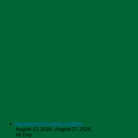
ASSP Education
Management Systems Auditing
August 13, 2026 - August 27, 2026
All Day